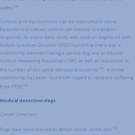
144
safety
.
Cortisol, a stress hormone, can be measured in saliva.
Reductions in salivary cortisol can indicate a relaxation
response. An exploratory study with children diagnosed with
Autism Spectrum Disorder (ASD) found that there was a
relationship between having a service dog and a reduced
Cortisol Awakening Response (CAR), as well as reductions in
145
the number of disruptive behavioral incidents
. A similar
relationship has been found with regard to veterans suffering
146
from PTSD
.
Medical detection dogs
Cancer Detection
147
Dogs have been trained to detect cancer of the skin
,