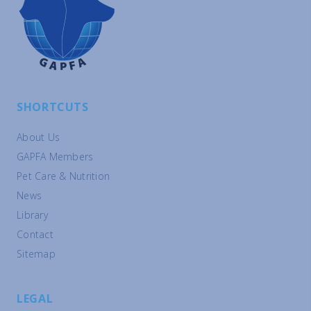
SHORTCUTS
About Us
GAPFA Members
Pet Care & Nutrition
News
Library
Contact
Sitemap
LEGAL