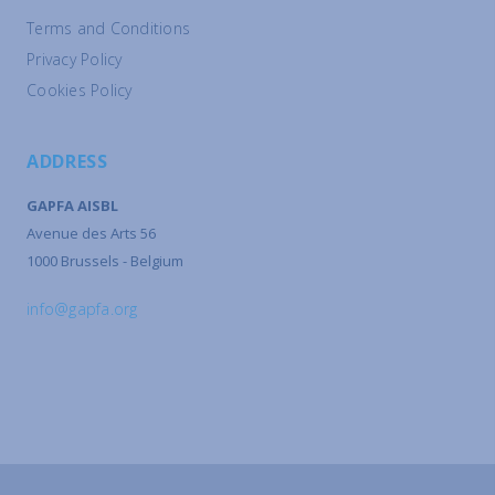
Terms and Conditions
Privacy Policy
Cookies Policy
ADDRESS
GAPFA AISBL
Avenue des Arts 56
1000 Brussels - Belgium
info@gapfa.org