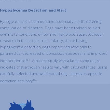
Hypoglycemia Detection and Alert
Hypoglycemia is a common and potentially life-threatening
complication of diabetes. Dogs have been trained to alert
owners to conditions of low and high blood sugar. Although
research in this area is in its infancy, those having
hypoglycemia detection dogs report reduced calls to
paramedics, decreased unconscious episodes, and improved
161
independence
. A recent study with a large sample size
indicates that although results vary with circumstances, using
carefully selected and well-trained dogs improves episode
162
detection accuracy
.