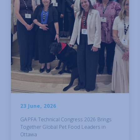
23 June, 2026
GAPFA Technical Congress 2026 Brings
Together Global Pet Food Leaders in
Ottawa