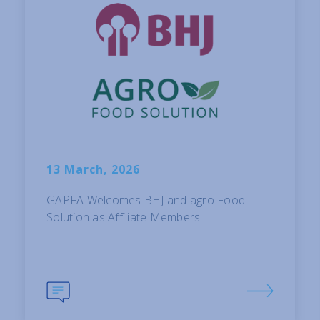
13 March, 2026
GAPFA Welcomes BHJ and agro Food
Solution as Affiliate Members