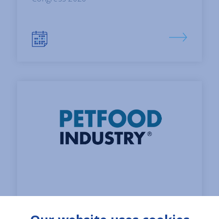
01 June, 2026