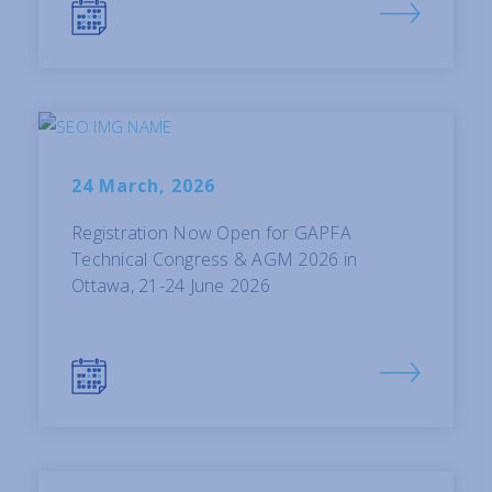
24 March, 2026
Registration Now Open for GAPFA
Technical Congress & AGM 2026 in
Ottawa, 21-24 June 2026