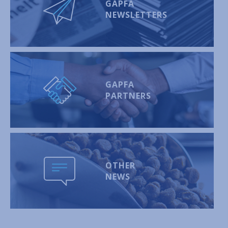
GAPFA
NEWSLETTERS
GAPFA
PARTNERS
OTHER
NEWS