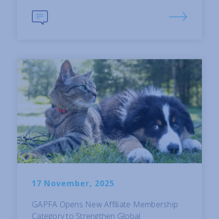
17 November, 2025
GAPFA Opens New Affiliate Membership
Category to Strengthen Global