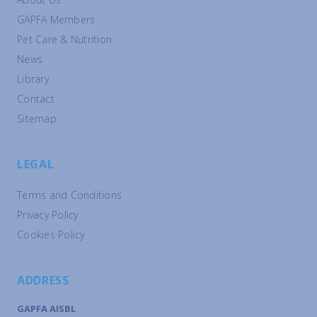
GAPFA Members
Pet Care & Nutrition
News
Library
Contact
Sitemap
LEGAL
Terms and Conditions
Privacy Policy
Cookies Policy
ADDRESS
GAPFA AISBL