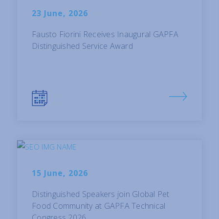
23 June, 2026
Fausto Fiorini Receives Inaugural GAPFA
Distinguished Service Award
15 June, 2026
Distinguished Speakers join Global Pet
Food Community at GAPFA Technical
Congress 2026