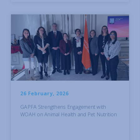
26 February, 2026
GAPFA Strengthens Engagement with
WOAH on Animal Health and Pet Nutrition