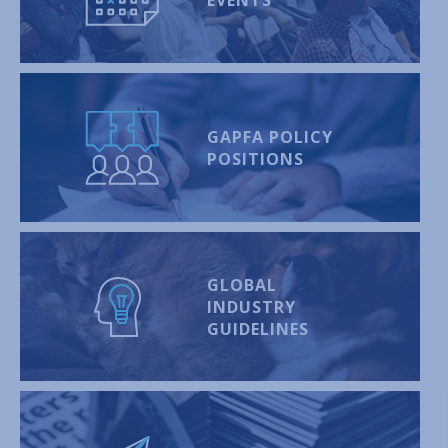
GAPFA POLICY
POSITIONS
GLOBAL
INDUSTRY
GUIDELINES