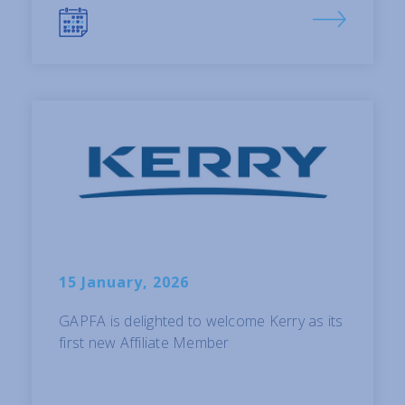
15 January, 2026
GAPFA is delighted to welcome Kerry as its
first new Affiliate Member