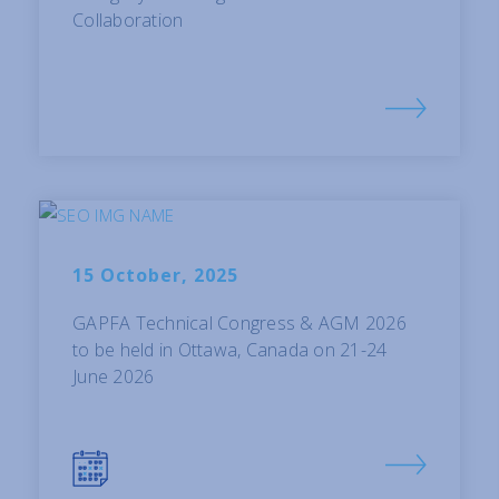
Collaboration
15 October, 2025
GAPFA Technical Congress & AGM 2026
to be held in Ottawa, Canada on 21-24
June 2026