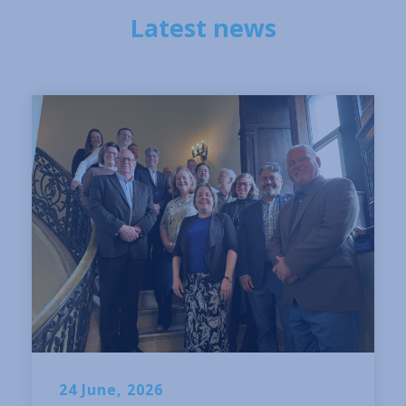
Latest news
24 June, 2026