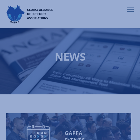
NEWS
GAPFA
EVENTS