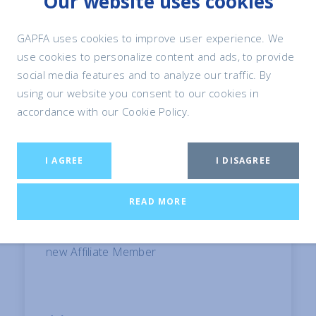
Our website uses cookies
GAPFA and Petfood Industry partner on
2026 GAPFA Technical Congress
GAPFA uses cookies to improve user experience. We
use cookies to personalize content and ads, to provide
social media features and to analyze our traffic. By
using our website you consent to our cookies in
accordance with our Cookie Policy.
I AGREE
I DISAGREE
READ MORE
15 May, 2026
GAPFA Welcomes Symrise Pet Food as
new Affiliate Member