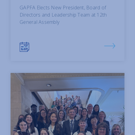
GAPFA Elects New President, Board of
Directors and Leadership Team at 12th
General Assembly