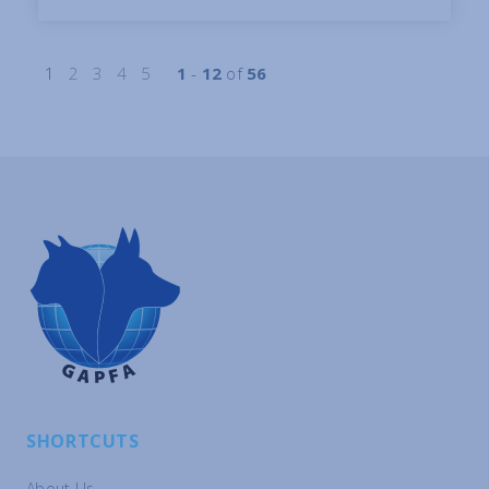
1
2
3
4
5
1
-
12
of
56
SHORTCUTS
About Us