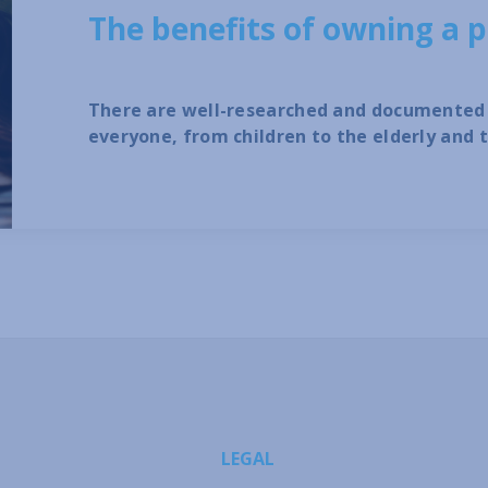
The benefits of owning a p
There are well-researched and documented 
everyone, from children to the elderly and 
LEGAL