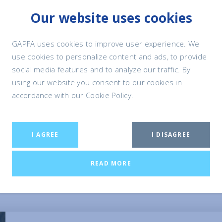
Our website uses cookies
PET FOOD
RESPONSIBLE PE
& NUTRITION
OWNERSHIP
GAPFA uses cookies to improve user experience. We
use cookies to personalize content and ads, to provide
social media features and to analyze our traffic. By
using our website you consent to our cookies in
accordance with our Cookie Policy.
f Pet Ownership
I AGREE
I DISAGREE
ful means for us humans to develop positive interactions with
READ MORE
ts often go into the wider community and neighbourhood. While
ain benefits that pets bring every day to many people all over