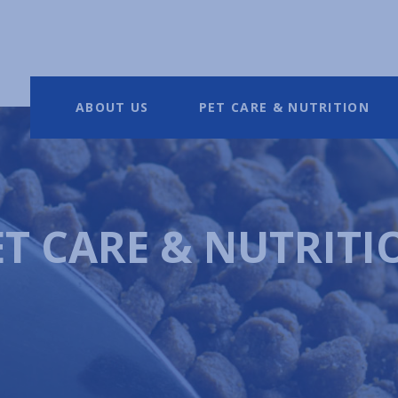
ABOUT US
PET CARE & NUTRITION
ET CARE & NUTRITI