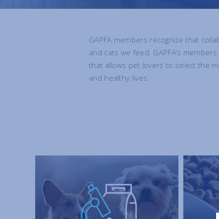
GAPFA members recognize that collab
and cats we feed. GAPFA’s members sh
that allows pet lovers to select the m
and healthy lives.