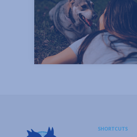
SHORTCUTS