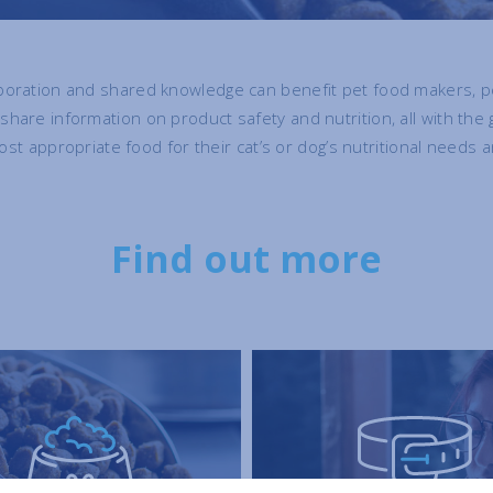
oration and shared knowledge can benefit pet food makers, pe
are information on product safety and nutrition, all with the 
ost appropriate food for their cat’s or dog’s nutritional needs a
Find out more