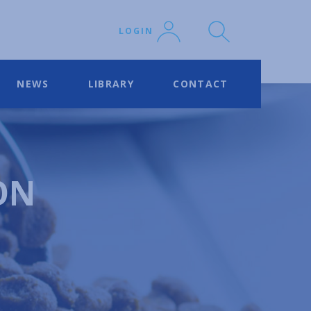
LOGIN
NEWS
LIBRARY
CONTACT
ON