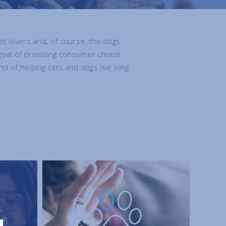
t lovers and, of course, the dogs
goal of providing consumer choice
nd of helping cats and dogs live long