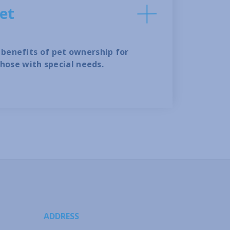
et
benefits of pet ownership for
those with special needs.
ADDRESS