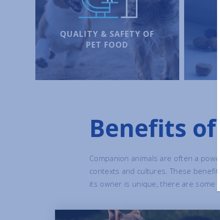
QUALITY & SAFETY OF
PET FOOD
Benefits o
Companion animals are often a power
contexts and cultures. These benefi
its owner is unique, there are some m