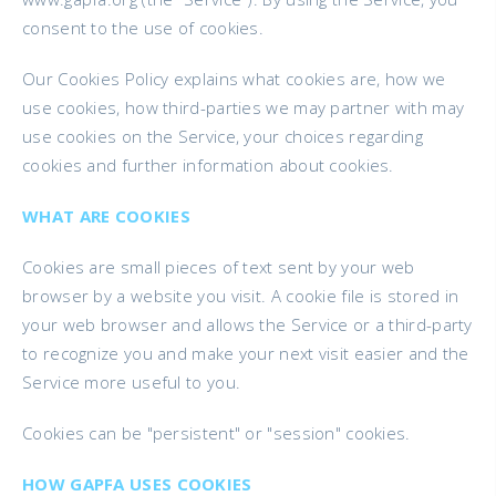
consent to the use of cookies.
Our Cookies Policy explains what cookies are, how we
use cookies, how third-parties we may partner with may
use cookies on the Service, your choices regarding
cookies and further information about cookies.
WHAT ARE COOKIES
Cookies are small pieces of text sent by your web
browser by a website you visit. A cookie file is stored in
your web browser and allows the Service or a third-party
to recognize you and make your next visit easier and the
Service more useful to you.
Cookies can be "persistent" or "session" cookies.
HOW GAPFA USES COOKIES