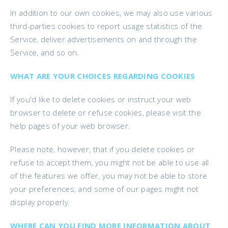
In addition to our own cookies, we may also use various
third-parties cookies to report usage statistics of the
Service, deliver advertisements on and through the
Service, and so on.
WHAT ARE YOUR CHOICES REGARDING COOKIES
If you'd like to delete cookies or instruct your web
browser to delete or refuse cookies, please visit the
help pages of your web browser.
Please note, however, that if you delete cookies or
refuse to accept them, you might not be able to use all
of the features we offer, you may not be able to store
your preferences, and some of our pages might not
display properly.
WHERE CAN YOU FIND MORE INFORMATION ABOUT