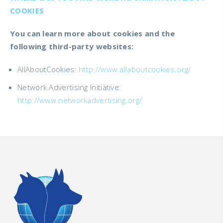
COOKIES
You can learn more about cookies and the
following third-party websites:
AllAboutCookies:
http://www.allaboutcookies.org/
Network Advertising Initiative:
http://www.networkadvertising.org/