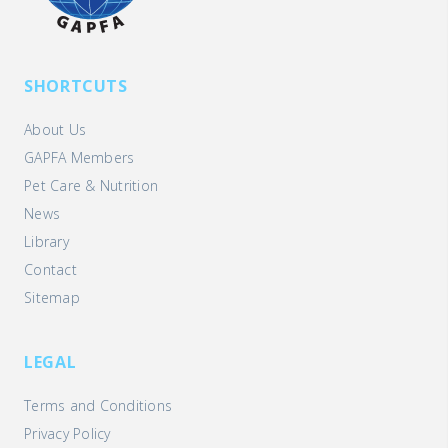
SHORTCUTS
About Us
GAPFA Members
Pet Care & Nutrition
News
Library
Contact
Sitemap
LEGAL
Terms and Conditions
Privacy Policy