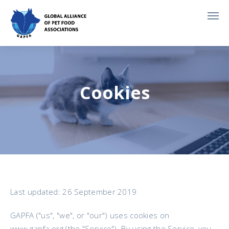
Cookies
Last updated: 26 September 2019
GAPFA ("us", "we", or "our") uses cookies on
www.gapfa.org (the "Service"). By using the Service, you