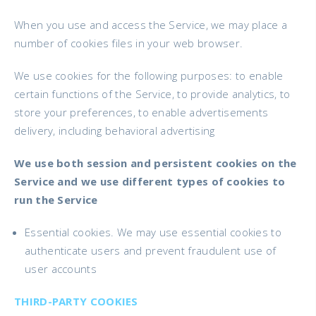
When you use and access the Service, we may place a
number of cookies files in your web browser.
We use cookies for the following purposes: to enable
certain functions of the Service, to provide analytics, to
store your preferences, to enable advertisements
delivery, including behavioral advertising
We use both session and persistent cookies on the
Service and we use different types of cookies to
run the Service
Essential cookies. We may use essential cookies to
authenticate users and prevent fraudulent use of
user accounts
THIRD-PARTY COOKIES