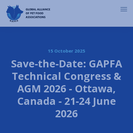
15 October 2025
Save-the-Date: GAPFA
Technical Congress &
AGM 2026 - Ottawa,
Canada - 21-24 June
2026