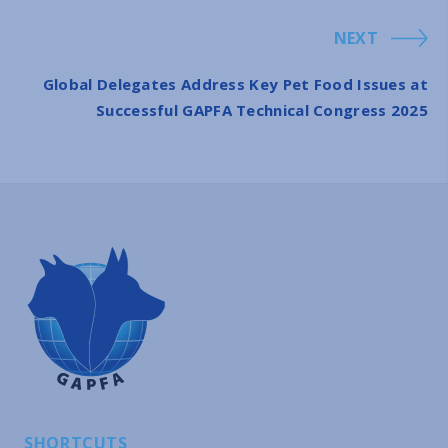
NEXT
Global Delegates Address Key Pet Food Issues at
Successful GAPFA Technical Congress 2025
SHORTCUTS