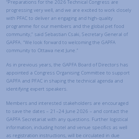
“Preparations for the 2026 Technical Congress are
progressing very well, and we are excited to work closely
with PFAC to deliver an engaging and high-quality
programme for our members and the global pet food
community,” said Sebastian Csaki, Secretary General of
GAPFA. “We look forward to welcoming the GAPFA
community to Ottawa next June.”
As in previous years, the GAPFA Board of Directors has
appointed a Congress Organising Committee to support
GAPFA and PFAC in shaping the technical agenda and
identifying expert speakers.
Members and interested stakeholders are encouraged
to save the dates – 21–24 June 2026 – and contact the
GAPFA Secretariat with any questions. Further logistical
information, including hotel and venue specifics as well
as registration instructions, will be circulated in due