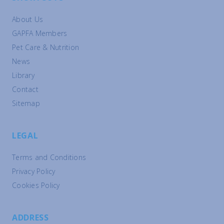
About Us
GAPFA Members
Pet Care & Nutrition
News
Library
Contact
Sitemap
LEGAL
Terms and Conditions
Privacy Policy
Cookies Policy
ADDRESS