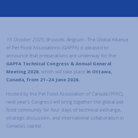
15 October 2025, Brussels, Belgium
- The Global Alliance
of Pet Food Associations (GAPFA) is pleased to
announce that preparations are underway for the
GAPFA Technical Congress & Annual General
Meeting 2026
, which will take place
in Ottawa,
Canada, from 21–24 June 2026.
Hosted by the Pet Food Association of Canada (PFAC),
next year’s Congress will bring together the global pet
food community for four days of technical exchange,
strategic discussion, and international collaboration in
Canada’s capital.